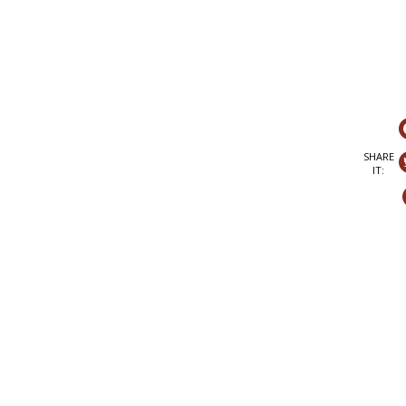
SHARE
IT: