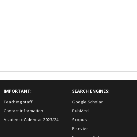
IMPORTANT:
SEARCH ENGINES:
Teaching staff
Google Scholar
Contact information
PubMed
Academic Calendar 2023/24
Scopus
Elsevier