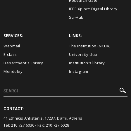
Research Gate
IEEE Xplore Digital Library
Sci-Hub
SERVICES:
LINKS:
Webmail
The institution (NKUA)
E-class
University club
Department's library
Institution's library
Mendeley
Instagram
CONTACT:
41 Ethnikis Antistanis, 17237, Dafni, Athens
Tel: 210 727 6030 - Fax: 210 727 6028