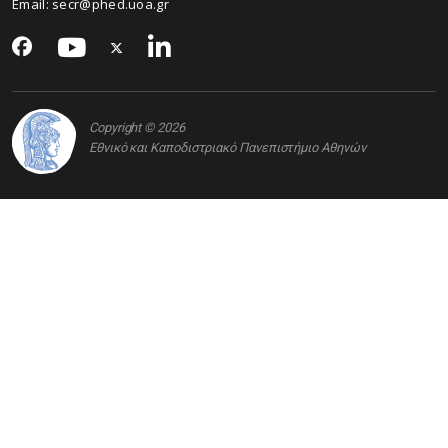
Email: secr@phed.uoa.gr
Copyright © 2026
Εθνικό και Καποδιστριακό Πανεπιστήμιο Αθηνών