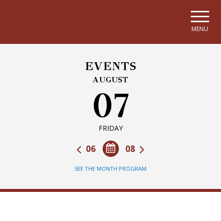
Skip to main navigation
Skip to main content
Skip to page footer
MENU
EVENTS
AUGUST
07
FRIDAY
06
08
SEE THE MONTH PROGRAM